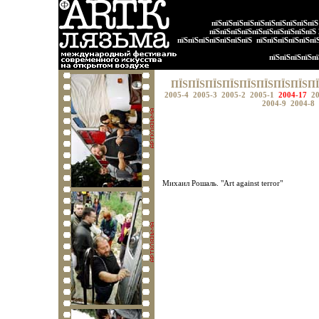
пїЅпїЅпїЅпїЅпїЅпїЅпїЅпїЅпїЅпї
пїЅпїЅпїЅпїЅпїЅпїЅпїЅпїЅпїЅпїЅ
пїЅпїЅпїЅпїЅпїЅпїЅпїЅ
пїЅпїЅпїЅпїЅпїЅпї
пїЅпїЅпїЅпїЅпї
ПЇЅПЇЅПЇЅПЇЅПЇЅПЇЅПЇЅПЇЅПЇ
2005-4
2005-3
2005-2
2005-1
2004-17
2
2004-9
2004-8
Михаил Рошаль. "Art against terror"