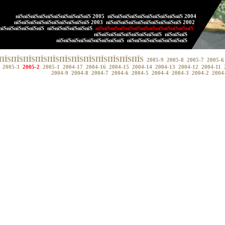
пїЅпїЅпїЅпїЅпїЅпїЅпїЅпїЅпїЅпїЅ 2005
пїЅпїЅпїЅпїЅпїЅпїЅпїЅпїЅпїЅпїЅ 2004
пїЅпїЅпїЅпїЅпїЅпїЅпїЅпїЅпїЅпїЅ 2003
пїЅпїЅпїЅпїЅпїЅпїЅпїЅпїЅпїЅпїЅ 2002
пїЅпїЅпїЅпїЅпїЅпїЅ
пїЅпїЅпїЅпїЅпїЅпїЅ
пїЅпїЅпїЅпїЅпїЅпїЅпїЅпїЅпїЅпїЅпїЅпїЅпїЅ
пїЅпїЅпїЅпїЅпїЅпїЅпїЅпїЅпїЅ
пїЅпїЅпїЅ
пїЅпїЅпїЅпїЅпїЅпїЅпїЅпїЅпїЅ
пїЅпїЅпїЅпїЅпїЅпїЅпїЅпїЅ
ПЇЅПЇЅПЇЅПЇЅПЇЅПЇЅПЇЅПЇЅПЇЅПЇЅПЇЅПЇЅ
2005-9
2005-8
2005-7
2005-6
2005-3
2005-2
2005-1
2004-17
2004-16
2004-15
2004-14
2004-13
2004-12
2004-11
2004-9
2004-8
2004-7
2004-6
2004-5
2004-4
2004-3
2004-2
2004