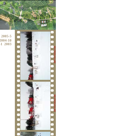
2005-5
2004-10
-1
2003