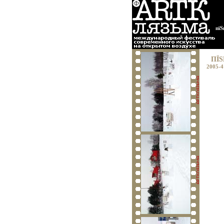
пїЅ
ПЇЅ
2005-4