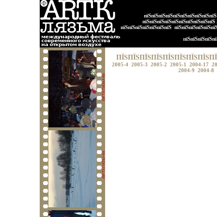
пїЅпїЅпїЅпїЅпїЅпїЅпїЅпїЅпїЅпї
пїЅпїЅпїЅпїЅпїЅпїЅпїЅпїЅпїЅпїЅ
пїЅпїЅпїЅпїЅпїЅпїЅпїЅ
пїЅпїЅпїЅпїЅпїЅпї
пїЅпїЅпїЅпїЅпї
ПЇЅПЇЅПЇЅПЇЅПЇЅПЇЅПЇЅПЇЅПЇ
2005-4
2005-3
2005-2
2005-1
2004-17
2
2004-9
2004-8